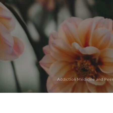
Addiction Medicine and Peer