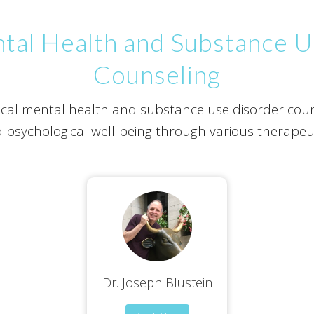
ntal Health and Substance 
Counseling
inical mental health and substance use disorder coun
 psychological well-being through various therapeut
Dr. Joseph Blustein