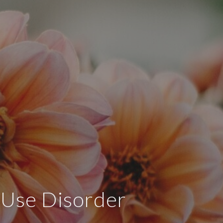
e Use Disorder