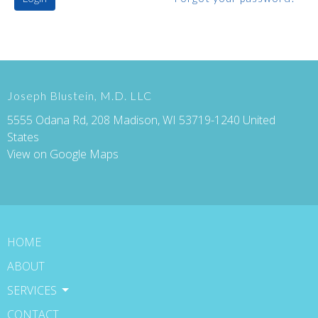
Joseph Blustein, M.D. LLC
5555 Odana Rd, 208 Madison, WI 53719-1240 United
States
View on Google Maps
HOME
ABOUT
SERVICES
CONTACT