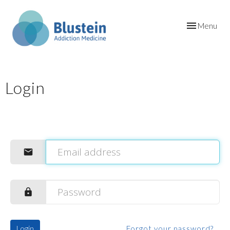
Toggle
Menu
navigation
Login
Login
Forgot your password?